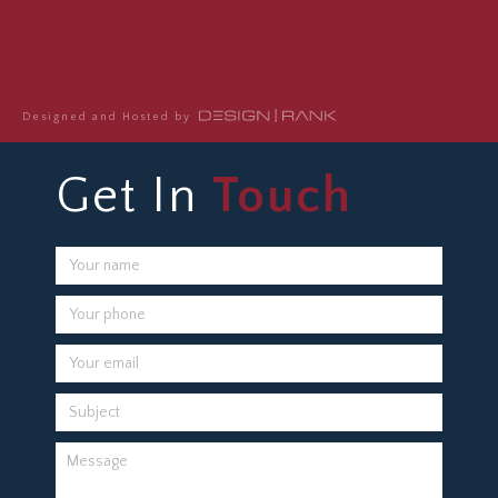
Designed and Hosted by
Get In
Touch