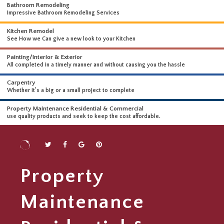
WHAT WE DO
WE OFFER A WIDE RANGE OF HIGH-END SERVICES
Bathroom Remodeling
Impressive Bathroom Remodeling Services
Kitchen Remodel
See How we Can give a new look to your Kitchen
Painting/Interior & Exterior
All completed in a timely manner and without causing you the hassle
Carpentry
Whether it’s a big or a small project to complete
Property Maintenance Residential & Commercial
use quality products and seek to keep the cost affordable.
Property
Maintenance