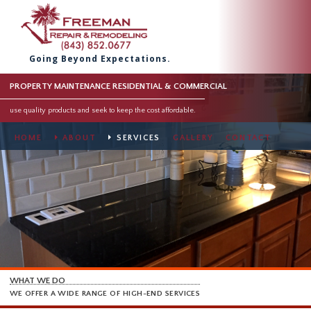
Going Beyond Expectations.
PROPERTY MAINTENANCE RESIDENTIAL & COMMERCIAL
use quality products and seek to keep the cost affordable.
HOME
ABOUT
SERVICES
GALLERY
CONTACT