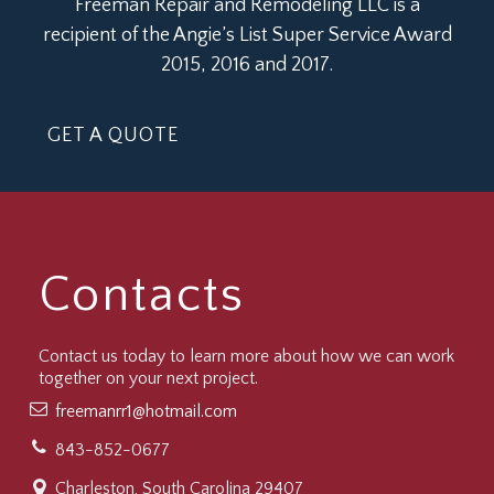
Freeman Repair and Remodeling LLC is a
recipient of the Angie’s List Super Service Award
2015, 2016 and 2017.
GET A QUOTE
Contacts
Contact us today to learn more about how we can work
together on your next project.
freemanrr1@hotmail.com
843-852-0677
Charleston, South Carolina 29407