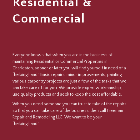
Residential &
Commercial
Everyone knows that when you are in the business of
maintaining Residential or Commercial Properties in
Charleston, sooner or later you will find yourself in need of a
“helping hand.” Basic repairs, minor improvements, painting,
various carpentry projects are just a few of the tasks that we
can take care of for you. We provide expert workmanship,
use quality products and seek to keep the cost affordable.
When you need someone you can trust to take of the repairs
so that you can take care of the business, then call Freeman
Repair and Remodeling LLC. We want to be your
“helping hand.”