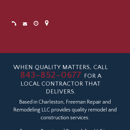
WHEN QUALITY MATTERS, CALL
843-852-0677
FOR A
LOCAL CONTRACTOR THAT
DELIVERS.
Based in Charleston, Freeman Repair and
Remodeling LLC provides quality remodel and
construction services.