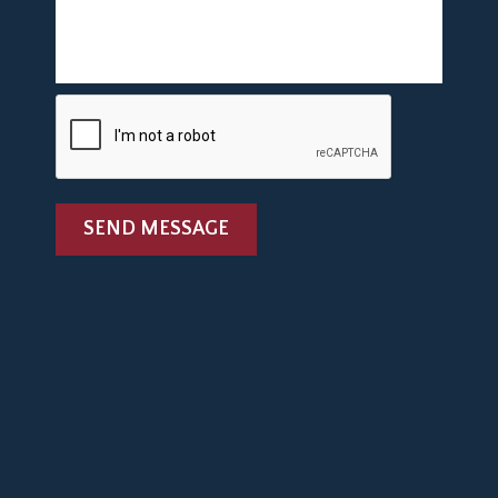
SEND MESSAGE