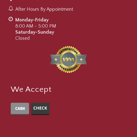
After Hours By Appointment
Monday-Friday
8:00 AM - 5:00 PM
Saturday-Sunday
Closed
We Accept