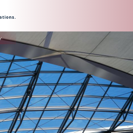
ations.
y.