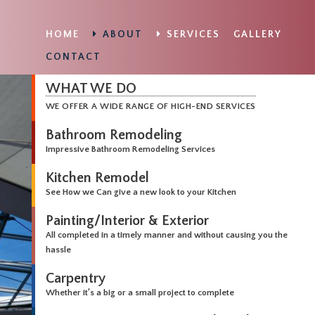
HOME
ABOUT
SERVICES
GALLERY
CONTACT
WHAT WE DO
WE OFFER A WIDE RANGE OF HIGH-END SERVICES
Bathroom Remodeling
Impressive Bathroom Remodeling Services
Kitchen Remodel
See How we Can give a new look to your Kitchen
Painting/Interior & Exterior
All completed in a timely manner and without causing you the
hassle
Carpentry
Whether it’s a big or a small project to complete