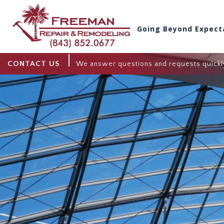
Going Beyond Expect
CONTACT US
We answer questions and requests quickl