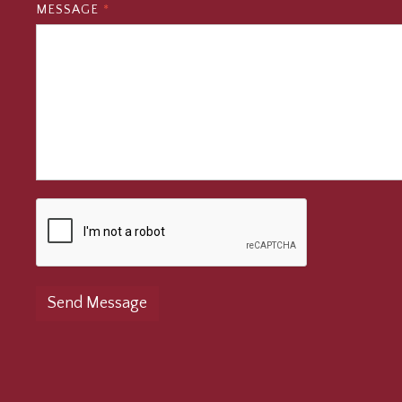
MESSAGE
*
Send Message