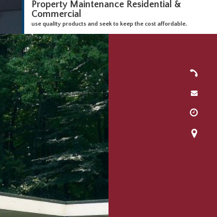
Property Maintenance Residential &
Commercial
use quality products and seek to keep the cost affordable.