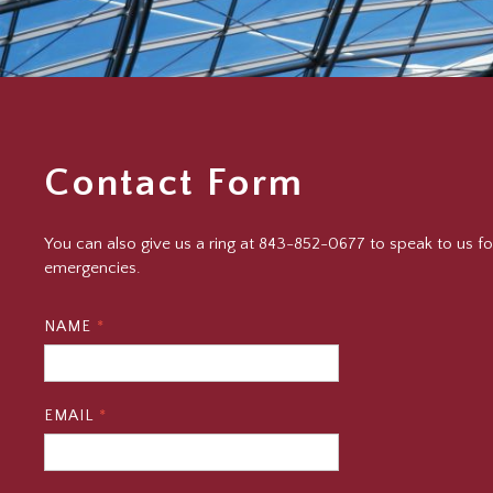
Contact Form
You can also give us a ring at 843-852-0677 to speak to us fo
emergencies.
NAME
*
EMAIL
*