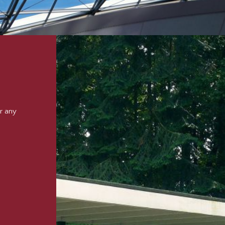
r any