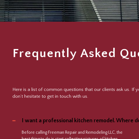
Frequently Asked Qu
Here is a list of common questions that our clients ask us. If
don’t hesitate to get in touch with us.
I want a professional kitchen remodel. Where do
Before calling Freeman Repair and Remodeling LLC, the