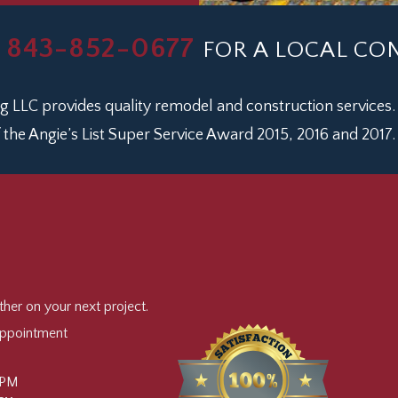
843-852-0677
L
FOR A LOCAL C
 LLC provides quality remodel and construction services.
 the Angie’s List Super Service Award 2015, 2016 and 2017.
er on your next project.
Appointment
 PM