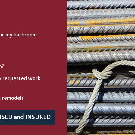
 for my bathroom
o?
ny requested work
m remodel?
NSED
and
INSURED