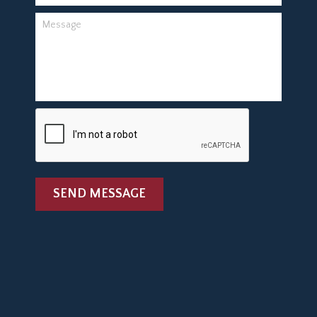
SEND MESSAGE