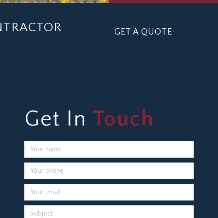
ONTRACTOR
GET A QUOTE
Get In
Touch