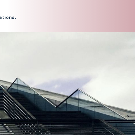
ations.