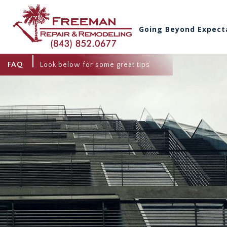
Going Beyond Expect
FAQ
Look below for some great tips