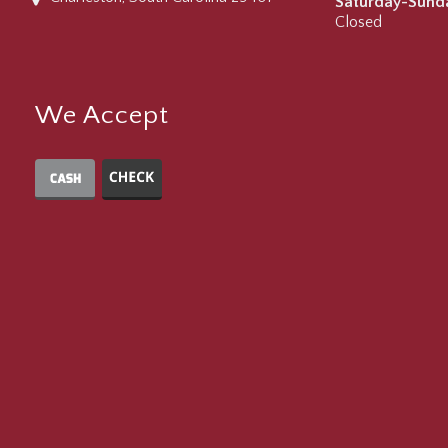
Saturday-Sund
Closed
We Accept