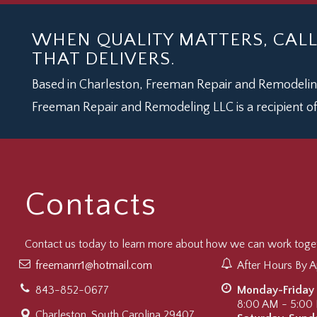
WHEN QUALITY MATTERS, CAL
THAT DELIVERS.
Based in Charleston, Freeman Repair and Remodeling
Freeman Repair and Remodeling LLC is a recipient of
Contacts
Contact us today to learn more about how we can work togeth
freemanrr1@hotmail.com
After Hours By 
843-852-0677
Monday-Friday
8:00 AM - 5:00
Charleston, South Carolina 29407