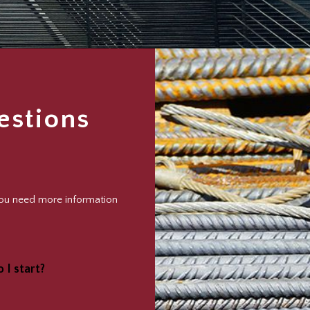
estions
 you need more information
 I start?