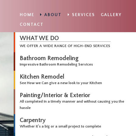
HOME
ABOUT
SERVICES
GALLERY
CONTACT
WHAT WE DO
WE OFFER A WIDE RANGE OF HIGH-END SERVICES
Bathroom Remodeling
Impressive Bathroom Remodeling Services
Kitchen Remodel
See How we Can give a new look to your Kitchen
Painting/Interior & Exterior
All completed in a timely manner and without causing you the
hassle
Carpentry
Whether it’s a big or a small project to complete