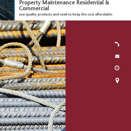
Property Maintenance Residential &
Commercial
use quality products and seek to keep the cost affordable.