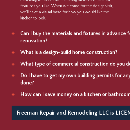
best thing to do is start collecting pictures of kitchen
features you like. When we come for the design visit,
we'll have a visual base for how you would like the
kitchen to look.
Can I buy the materials and fixtures in advance
renovation?
What is a design-build home construction?
What type of commercial construction do you d
Do I have to get my own building permits for a
done?
How can I save money on a kitchen or bathroo
Freeman Repair and Remodeling LLC is
LICE