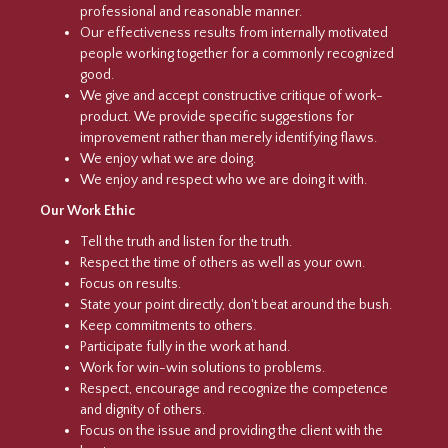
professional and reasonable manner.
Our effectiveness results from internally motivated
people working together for a commonly recognized
good.
We give and accept constructive critique of work-
product. We provide specific suggestions for
improvement rather than merely identifying flaws.
We enjoy what we are doing.
We enjoy and respect who we are doing it with.
Our Work Ethic
Tell the truth and listen for the truth.
Respect the time of others as well as your own.
Focus on results.
State your point directly, don't beat around the bush.
Keep commitments to others.
Participate fully in the work at hand.
Work for win-win solutions to problems.
Respect, encourage and recognize the competence
and dignity of others.
Focus on the issue and providing the client with the