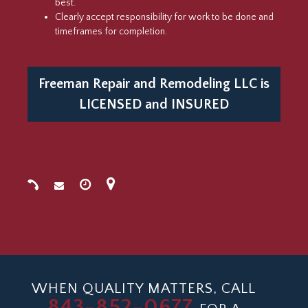
best.
Clearly accept responsibility for work to be done and
timeframes for completion.
Freeman Repair and Remodeling LLC is
LICENSED
and
INSURED
WHEN QUALITY MATTERS, CALL
843-852-0677