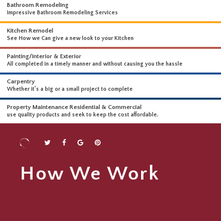
WHAT WE DO
WE OFFER A WIDE RANGE OF HIGH-END SERVICES
Bathroom Remodeling
Impressive Bathroom Remodeling Services
Kitchen Remodel
See How we Can give a new look to your Kitchen
Painting/Interior & Exterior
All completed in a timely manner and without causing you the hassle
Carpentry
Whether it’s a big or a small project to complete
Property Maintenance Residential & Commercial
use quality products and seek to keep the cost affordable.
How We Work