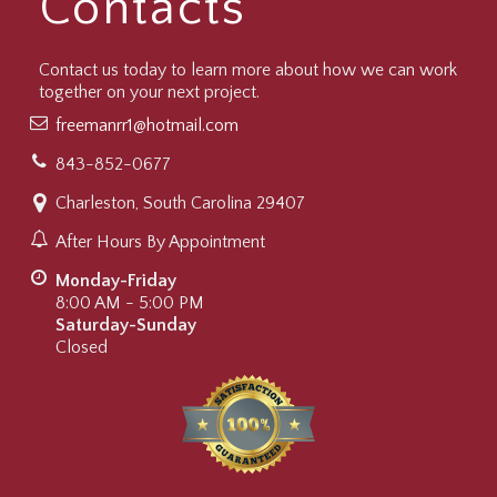
Contacts
Contact us today to learn more about how we can work
together on your next project.
freemanrr1@hotmail.com
843-852-0677
Charleston, South Carolina 29407
After Hours By Appointment
Monday-Friday
8:00 AM - 5:00 PM
Saturday-Sunday
Closed