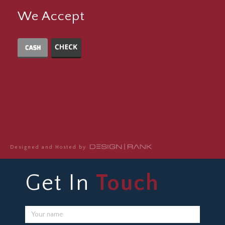
We Accept
Designed and Hosted by
Get In
Touch