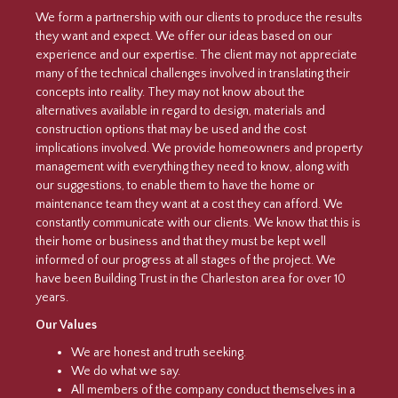
We form a partnership with our clients to produce the results
they want and expect. We offer our ideas based on our
experience and our expertise. The client may not appreciate
many of the technical challenges involved in translating their
concepts into reality. They may not know about the
alternatives available in regard to design, materials and
construction options that may be used and the cost
implications involved. We provide homeowners and property
management with everything they need to know, along with
our suggestions, to enable them to have the home or
maintenance team they want at a cost they can afford. We
constantly communicate with our clients. We know that this is
their home or business and that they must be kept well
informed of our progress at all stages of the project. We
have been Building Trust in the Charleston area for over 10
years.
Our Values
We are honest and truth seeking.
We do what we say.
All members of the company conduct themselves in a