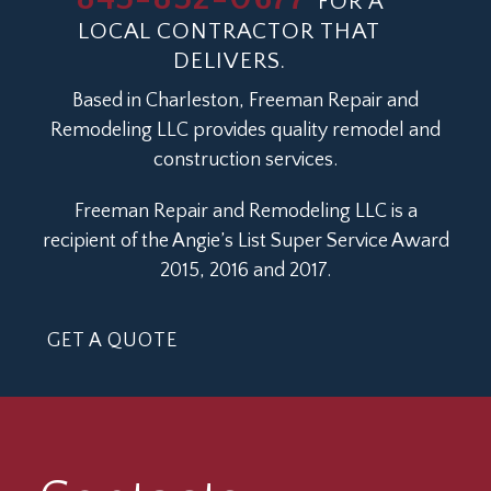
FOR A
LOCAL CONTRACTOR THAT
DELIVERS.
Based in Charleston, Freeman Repair and
Remodeling LLC provides quality remodel and
construction services.
Freeman Repair and Remodeling LLC is a
recipient of the Angie’s List Super Service Award
2015, 2016 and 2017.
GET A QUOTE