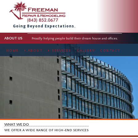
Going Beyond Expectations.
ABOUT US
Proudly helping people build their dream house and offices.
HOME
ABOUT
SERVICES
GALLERY
CONTACT