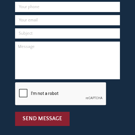
SEND MESSAGE